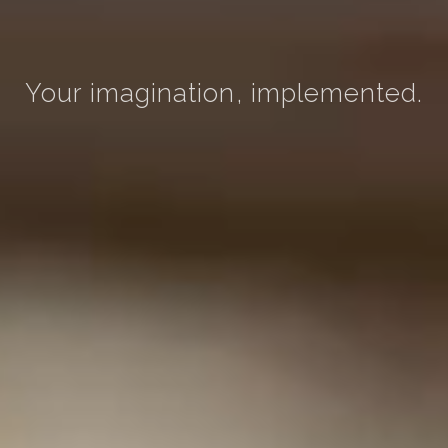
Your imagination, implemented.