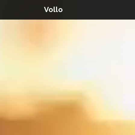
Vollo