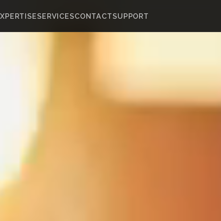
XPERTISE
SERVICES
CONTACT
SUPPORT