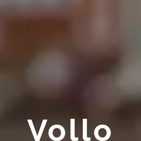
Vollo