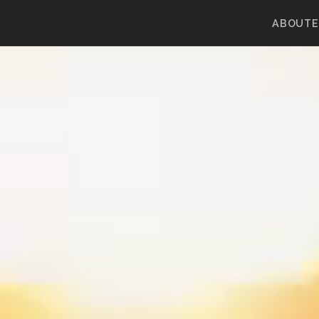
ABOUT
E